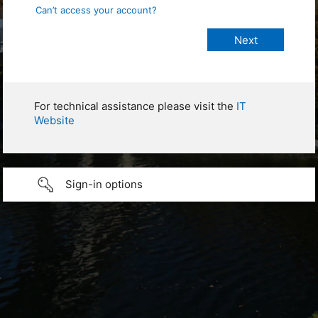
Can’t access your account?
For technical assistance please visit the
IT
Website
Sign-in options