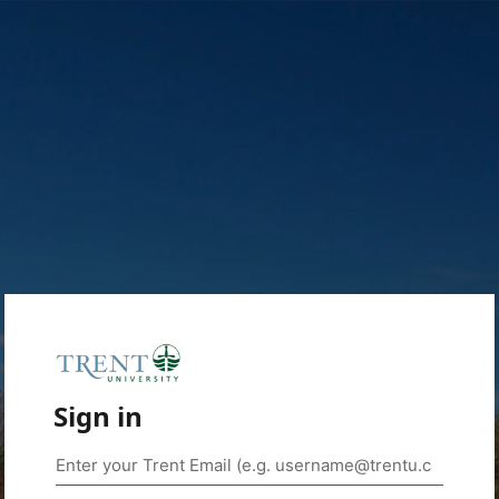
Sign in